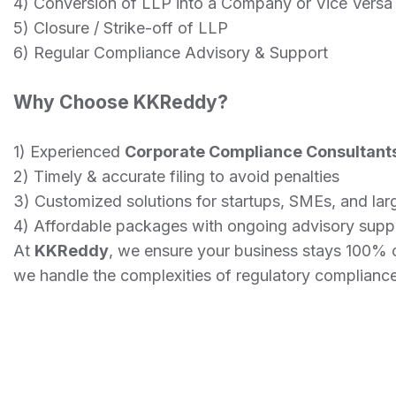
4) Conversion of LLP into a Company or Vice Versa
5) Closure / Strike-off of LLP
6) Regular Compliance Advisory & Support
Why Choose KKReddy?
1) Experienced
Corporate Compliance Consultant
2) Timely & accurate filing to avoid penalties
3) Customized solutions for startups, SMEs, and la
4) Affordable packages with ongoing advisory supp
At
KKReddy
, we ensure your business stays 100% 
we handle the complexities of regulatory compliance