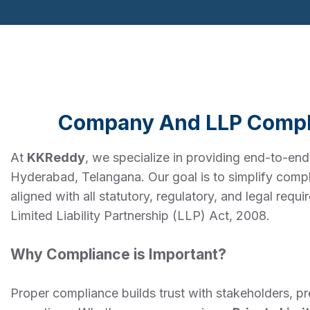
Company And LLP Compl
At
KKReddy
, we specialize in providing end-to-en
Hyderabad, Telangana. Our goal is to simplify compl
aligned with all statutory, regulatory, and legal re
Limited Liability Partnership (LLP) Act, 2008.
Why Compliance is Important?
Proper compliance builds trust with stakeholders, p