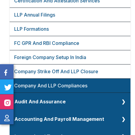
Certification And Attestation Services
TDS And TCS Return Filings
GST Refunds
LLP Annual Filings
Income Tax Compliances
GST Returns
LLP Formations
Transfer Pricing
GST Registrations
FC GPR And RBI Compliance
Foreign Company Setup In India
Company Strike Off And LLP Closure
Company And LLP Compliances
Audit And Assurance
Audit And Assurance
Accounting And Payroll Management
Tax Audit
Accounting Overview