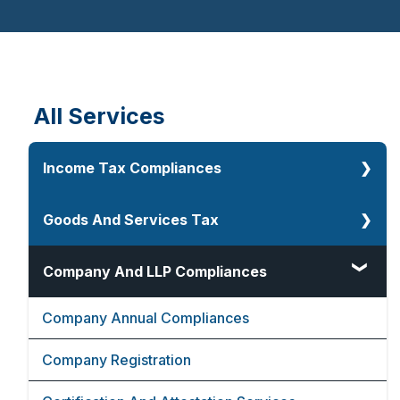
Financial Advisors
Videos
Events
Cost Inflation Index
All Services
Income Tax Compliances
Corporate Tax
Goods And Services Tax
Direct And Indirect Tax
Goods And Services Tax
Company And LLP Compliances
Faceless Assessment Under Income Tax
GST Consultancy Services
Company Annual Compliances
Lower Deduction Certificate
GST Audit
Company Registration
80G And 12A Registration
GST Compliance Services