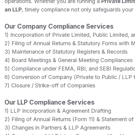
operations. Whether you are running a
Private Limi
an LLP
, timely compliance not only safeguards your b
Our Company Compliance Services
1) Incorporation of Private Limited, Public Limited,
2) Filing of Annual Returns & Statutory Forms with
3) Maintenance of Statutory Registers & Records
4) Board Meetings & General Meeting Compliances
5) Compliance under FEMA, RBI, and SEBI Regulati
6) Conversion of Company (Private to Public / LLP 
7) Closure / Strike-off of Companies
Our LLP Compliance Services
1) LLP Incorporation & Agreement Drafting
2) Filing of Annual Returns (Form 11) & Statement o
3) Changes in Partners & LLP Agreements