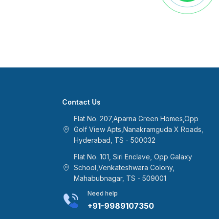
Contact Us
Flat No. 207,Aparna Green Homes,Opp
Golf View Apts,Nanakramguda X Roads,
Hyderabad, TS - 500032
Flat No. 101, Siri Enclave, Opp Galaxy
School,Venkateshwara Colony,
Mahabubnagar, TS - 509001
Need help
+91-9989107350