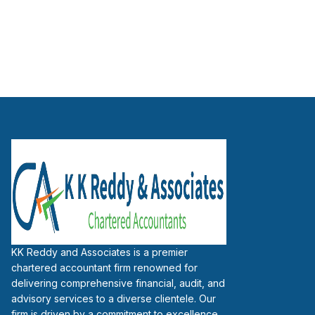
KK Reddy and Associates is a premier
chartered accountant firm renowned for
delivering comprehensive financial, audit, and
advisory services to a diverse clientele. Our
firm is driven by a commitment to excellence,