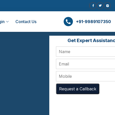
gin
Contact Us
+91-9989107350
Get Expert Assistan
Request a Callback