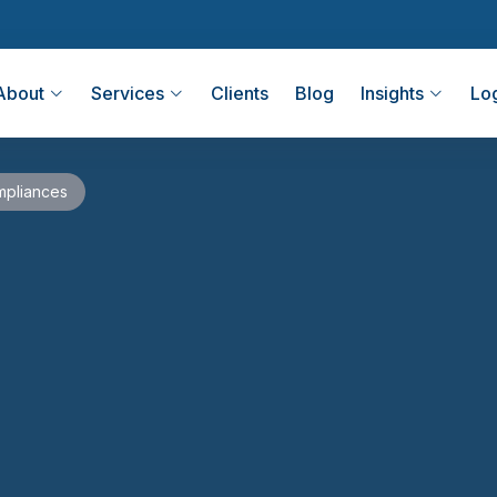
About
Services
Clients
Blog
Insights
Lo
pliances