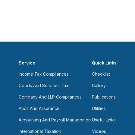
Service
Quick Links
Income Tax Compliances
Checklist
Goods And Services Tax
Gallery
Company And LLP Compliances
Publications
Audit And Assurance
Utilities
Accounting And Payroll Management
Useful Links
International Taxation
Videos