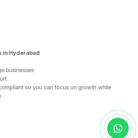
s in Hyderabad
rge businesses
ort
compliant so you can focus on growth while
.