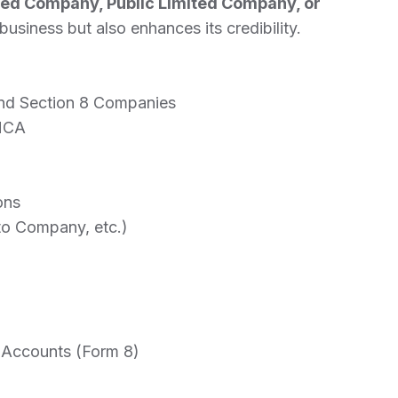
ted Company, Public Limited Company, or
usiness but also enhances its credibility.
 and Section 8 Companies
 MCA
ons
to Company, etc.)
f Accounts (Form 8)