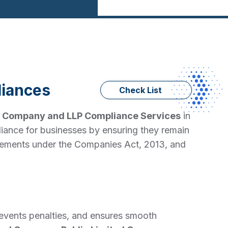
iances
Check List
d
Company and LLP Compliance Services
in
iance for businesses by ensuring they remain
quirements under the Companies Act, 2013, and
revents penalties, and ensures smooth