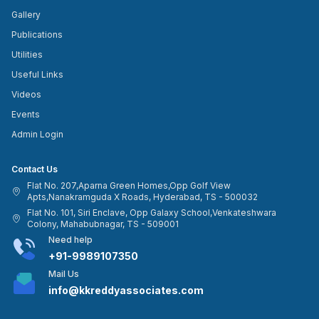
Gallery
Publications
Utilities
Useful Links
Videos
Events
Admin Login
Contact Us
Flat No. 207,Aparna Green Homes,Opp Golf View
Apts,Nanakramguda X Roads, Hyderabad, TS - 500032
Flat No. 101, Siri Enclave, Opp Galaxy School,Venkateshwara
Colony, Mahabubnagar, TS - 509001
Need help
+91-9989107350
Mail Us
info@kkreddyassociates.com