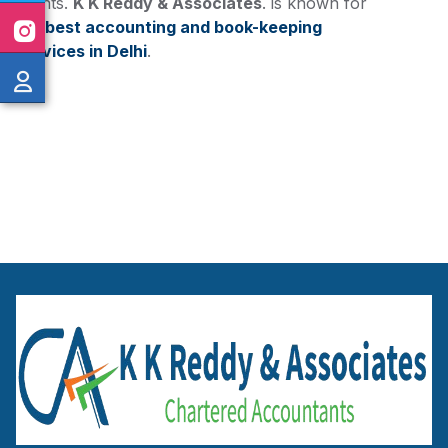
clients.
K K Reddy & Associates
. is known for
the
best accounting and book-keeping
services in Delhi
.