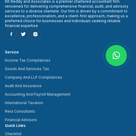
KK Reddy and Associates is a premier chartered accountant firm
renowned for delivering comprehensive financial, audit, and advisory
services to a diverse clientele. Our firm is driven by a commitment to
excellence, professionalism, and a client-first approach, making us a
preferred choice for businesses and individuals seeking reliable
financial expertise
Service
Income Tax Compliances
Goods And Services Tax
Company And LLP Compliances
Audit And Assurance
Accounting And Payroll Management
International Taxation
Rera Consultants
Financial Advisors
Quick Links
Checklist