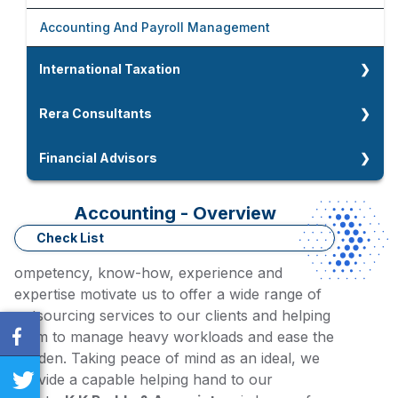
Foreign Company Setup In India
Fixed Assets Audit
Accounting And Payroll Management
Company Strike Off And LLP Closure
Due Diligence
International Taxation
Company And LLP Compliances
International Taxation
Rera Consultants
NRI Taxation
Rera Consultants
Financial Advisors
Double Taxation Avoidance Agreement
Home Loan Advisors
Accounting - Overview
Residential Status For NRIs
Working Capital Assessment
Check List
Tax Residency Certidicate
ompetency, know-how, experience and
Term Loan / MSME Loan Advisors
expertise motivate us to offer a wide range of
outsourcing services to our clients and helping
them to manage heavy workloads and ease the
burden. Taking peace of mind as an ideal, we
provide a capable helping hand to our