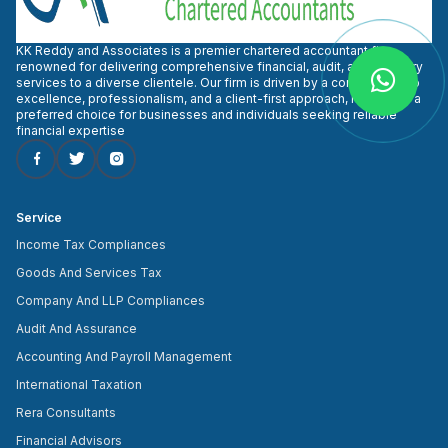
KK Reddy and Associates is a premier chartered accountant firm
renowned for delivering comprehensive financial, audit, and advisory
services to a diverse clientele. Our firm is driven by a commitment to
excellence, professionalism, and a client-first approach, making us a
preferred choice for businesses and individuals seeking reliable
financial expertise
Service
Income Tax Compliances
Goods And Services Tax
Company And LLP Compliances
Audit And Assurance
Accounting And Payroll Management
International Taxation
Rera Consultants
Financial Advisors