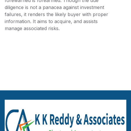
forewarned is forearmed. Though the due
diligence is not a panacea against investment
failures, it renders the likely buyer with proper
information. It aims to acquire, and assists
manage associated risks.