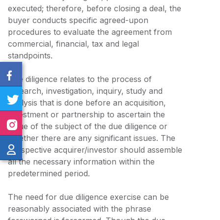
executed; therefore, before closing a deal, the
buyer conducts specific agreed-upon
procedures to evaluate the agreement from
commercial, financial, tax and legal
standpoints.
Due diligence relates to the process of
research, investigation, inquiry, study and
analysis that is done before an acquisition,
investment or partnership to ascertain the
value of the subject of the due diligence or
whether there are any significant issues. The
prospective acquirer/investor should assemble
all the necessary information within the
predetermined period.
The need for due diligence exercise can be
reasonably associated with the phrase