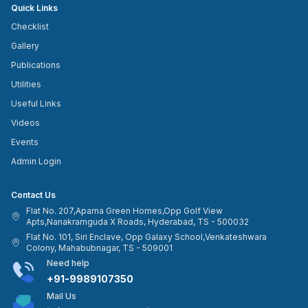
Quick Links
Checklist
Gallery
Publications
Utilities
Useful Links
Videos
Events
Admin Login
Contact Us
Flat No. 207,Aparna Green Homes,Opp Golf View
Apts,Nanakramguda X Roads, Hyderabad, TS - 500032
Flat No. 101, Siri Enclave, Opp Galaxy School,Venkateshwara
Colony, Mahabubnagar, TS - 509001
Need help
+91-9989107350
Mail Us